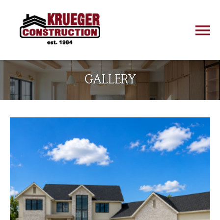
GALLERY