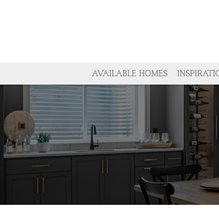
AVAILABLE HOMES
INSPIRATI