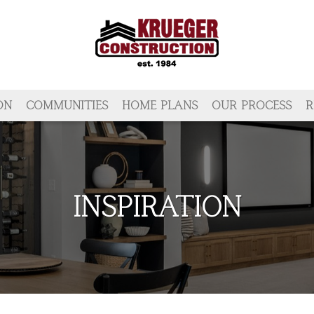
ON
COMMUNITIES
HOME PLANS
OUR PROCESS
R
INSPIRATION