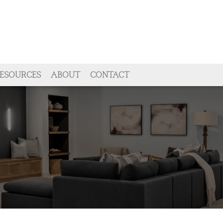
ESOURCES
ABOUT
CONTACT