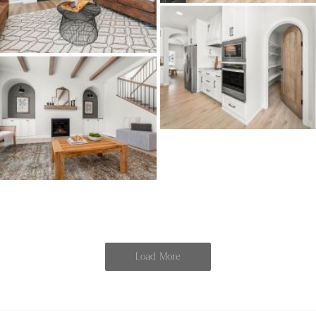
Load More