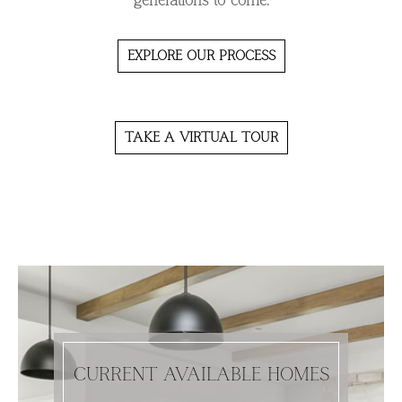
generations to come.
EXPLORE OUR PROCESS
TAKE A VIRTUAL TOUR
CURRENT AVAILABLE HOMES