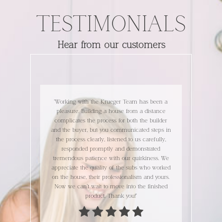
TESTIMONIALS
Hear from our customers
building our home
"Working with the Krueger Team has been a
"We're loving our
n. Kim, Jimmy and
pleasure. Building a house from a distance
continue to make i
l, informative and
complicates the process for both the builder
build were great 
e we had an issue,
and the buyer, but you communicated steps in
Thanks for everyt
d a question, they
the process clearly, listened to us carefully,
elp and collaborate
responded promptly and demonstrated
ocess is a journey,
tremendous patience with our quirkiness. We
ERIC
s, it is a fun one!"
appreciate the quality of the subs who worked
on the house, their professionalism and yours.
Now we can’t wait to move into the finished
product. Thank you!"
 NICK