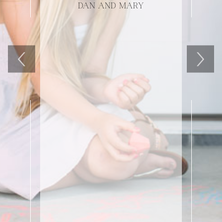
DAN AND MARY