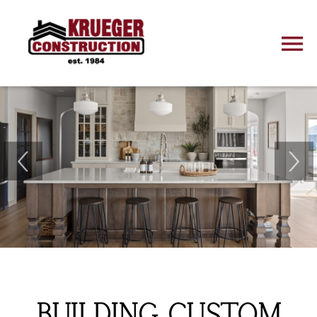
BUILDING CUSTOM