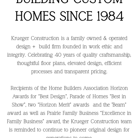
HOMES SINCE 1984
Krueger Construction is a family owned & operated
design + build firm founded in work ethic and
integrity. Celebrating 40 years of quality craftsmanship,
thoughtful floor plans, elevated design, efficient
processes and transparent pricing.
Recipients of the Home Builders Association Horizon
Awards for “Best Design”, Parade of Homes “Best in
Show”, two “Horizon Merit” awards and the "Beam”
award as well as Prairie Family Business “Excellence in
Family Business” award, the Krueger Construction team
is reminded to continue to pioneer original design for