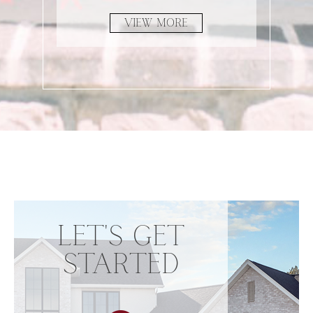
VIEW MORE
LET'S GET
STARTED