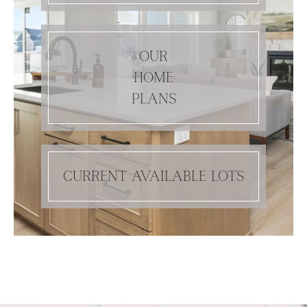
OUR
HOME
PLANS
CURRENT AVAILABLE LOTS